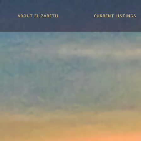
ABOUT ELIZABETH
CURRENT LISTINGS