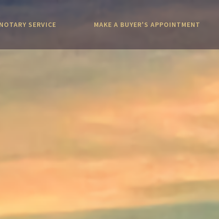
NOTARY SERVICE
MAKE A BUYER'S APPOINTMENT