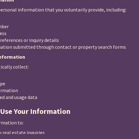
ersonal information that you voluntarily provide, including:
mber
ess
references or inquiry details
ation submitted through contact or property search forms
Information
cally collect:
ype
ormation
ted and usage data
 Use Your Information
rmation to:
 real estate inquiries