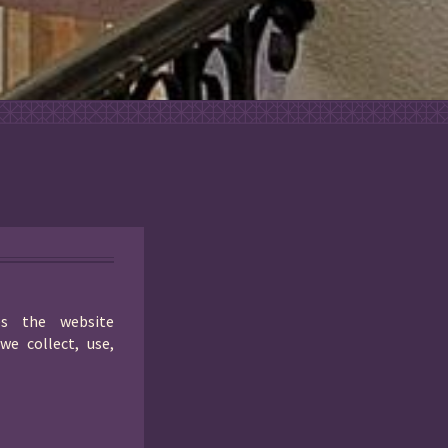
es the website
we collect, use,