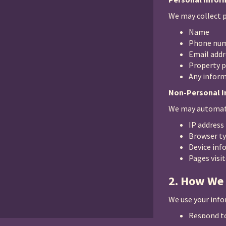
We may collect p
Name
Phone nu
Email addr
Property p
Any inform
Non-Personal 
We may automati
IP address
Browser t
Device inf
Pages visi
2. How We
We use your info
Respond to