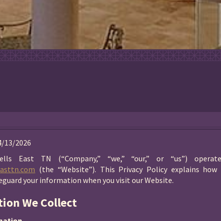
04/13/2026
ells East TN (“Company,” “we,” “our,” or “us”) operat
easttn.com
(the “Website”). This Privacy Policy explains how 
feguard your information when you visit our Website.
tion We Collect
mation