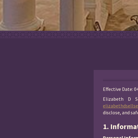
Effective Date: 
Elizabeth D S
elizabethdsells
disclose, and sa
1. Informa
Personal Infor