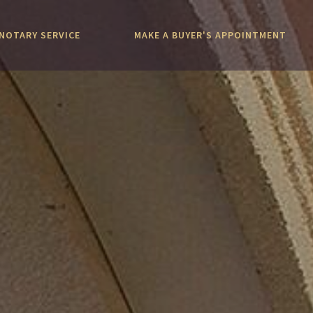
NOTARY SERVICE
MAKE A BUYER'S APPOINTMENT