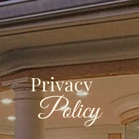
Privacy
Policy