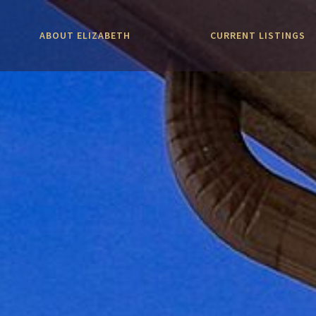
ABOUT ELIZABETH
CURRENT LISTINGS