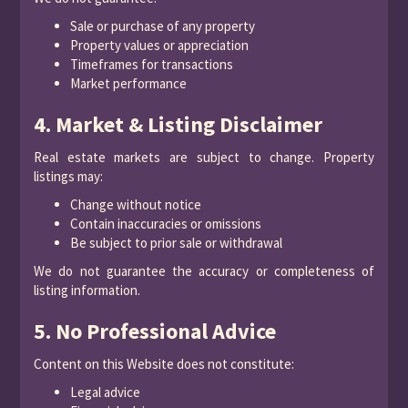
Sale or purchase of any property
Property values or appreciation
Timeframes for transactions
Market performance
4. Market & Listing Disclaimer
Real estate markets are subject to change. Property
listings may:
Change without notice
Contain inaccuracies or omissions
Be subject to prior sale or withdrawal
We do not guarantee the accuracy or completeness of
listing information.
5. No Professional Advice
Content on this Website does not constitute:
Legal advice