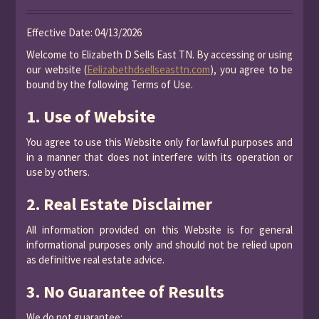
Effective Date: 04/13/2026
Welcome to Elizabeth D Sells East TN. By accessing or using
our website (
Eelizabethdsellseasttn.com
), you agree to be
bound by the following Terms of Use.
1. Use of Website
You agree to use this Website only for lawful purposes and
in a manner that does not interfere with its operation or
use by others.
2. Real Estate Disclaimer
All information provided on this Website is for general
informational purposes only and should not be relied upon
as definitive real estate advice.
3. No Guarantee of Results
We do not guarantee: