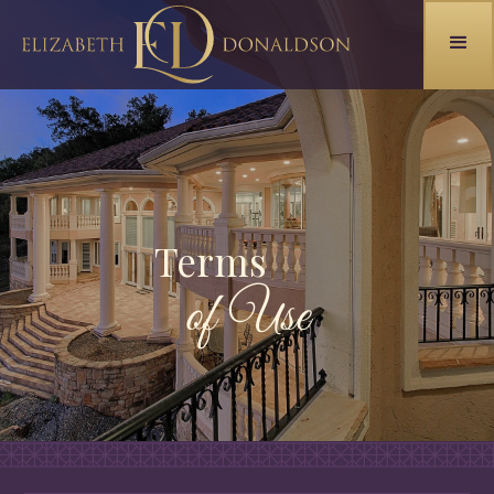
Terms
of Use