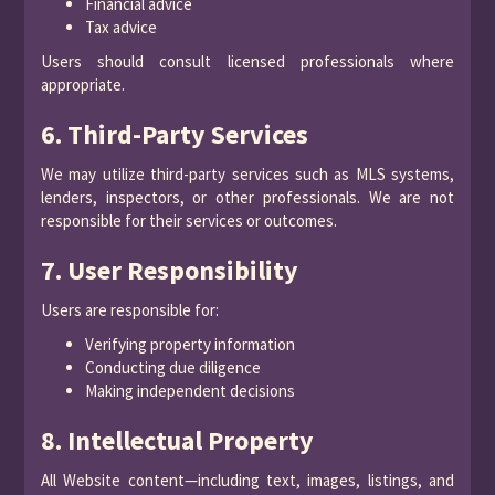
Financial advice
Tax advice
Users should consult licensed professionals where
appropriate.
6. Third-Party Services
We may utilize third-party services such as MLS systems,
lenders, inspectors, or other professionals. We are not
responsible for their services or outcomes.
7. User Responsibility
Users are responsible for:
Verifying property information
Conducting due diligence
Making independent decisions
8. Intellectual Property
All Website content—including text, images, listings, and