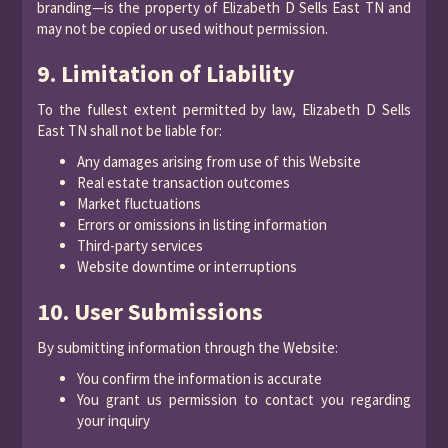
branding—is the property of Elizabeth D Sells East TN and
may not be copied or used without permission.
9. Limitation of Liability
To the fullest extent permitted by law, Elizabeth D Sells
East TN shall not be liable for:
Any damages arising from use of this Website
Real estate transaction outcomes
Market fluctuations
Errors or omissions in listing information
Third-party services
Website downtime or interruptions
10. User Submissions
By submitting information through the Website:
You confirm the information is accurate
You grant us permission to contact you regarding
your inquiry