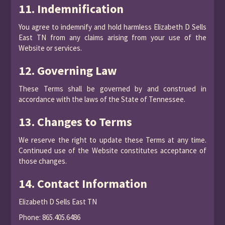
11. Indemnification
You agree to indemnify and hold harmless Elizabeth D Sells
East TN from any claims arising from your use of the
Website or services.
12. Governing Law
These Terms shall be governed by and construed in
accordance with the laws of the State of Tennessee.
13. Changes to Terms
We reserve the right to update these Terms at any time.
Continued use of the Website constitutes acceptance of
those changes.
14. Contact Information
Elizabeth D Sells East TN
Phone: 865.405.6486